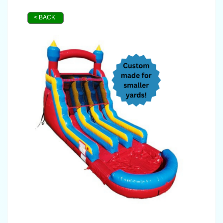
< BACK