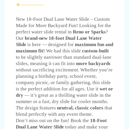
New 18-Foot Dual Lane Water Slide – Custom
Made for More Backyard Fun! Looking for the
perfect water slide rental in
Reno or Sparks
?
Our
brand-new 18-foot Dual Lane Water
Slide
is here — designed for
maximum fun and
maximum fit!
We had this slide
custom-built
to be slightly narrower than standard dual-lane
slides, meaning it can fit into
more backyards
without sacrificing excitement. Whether you’re
planning a birthday party, school event,
company picnic, or family gathering, this slide
is the perfect addition for all ages. Use it
wet or
dry
— it’s great as a thrilling water slide in the
summer or a fast, dry slide for cooler months.
The design features
neutral, classic colors
that
blend perfectly with any event theme.
Don’t miss out on the fun! Book the
18-Foot
Dual Lane Water Slide
today and make your