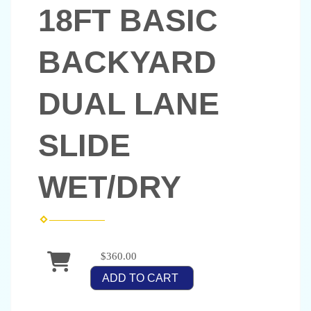
18FT BASIC
BACKYARD
DUAL LANE
SLIDE
WET/DRY
$360.00
ADD TO CART