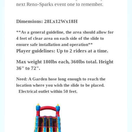
next Reno-Sparks event one to remember.
Dimensions: 28Lx12Wx18H
**As a general guideline, the area should allow for
4 feet of clear area on each side of the slide to
ensure safe installation and operation**
Player guidelines: Up to 2 riders at a time.
Max weight 180lbs each, 360lbs total. Height
36" to 72".
Need: A Garden hose long enough to reach the
location where you wish the slide to be placed.
Electrical outlet within 50 feet.