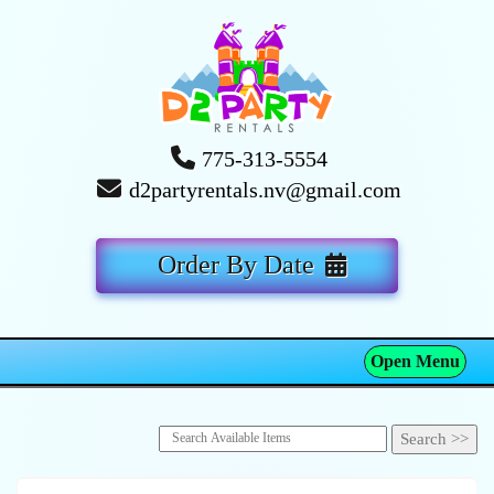
775-313-5554
d2partyrentals.nv@gmail.com
Order By Date
Open Menu
Toggle navigation