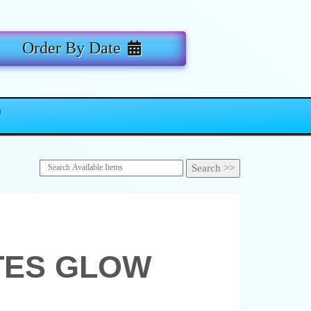
Order By Date
TES GLOW