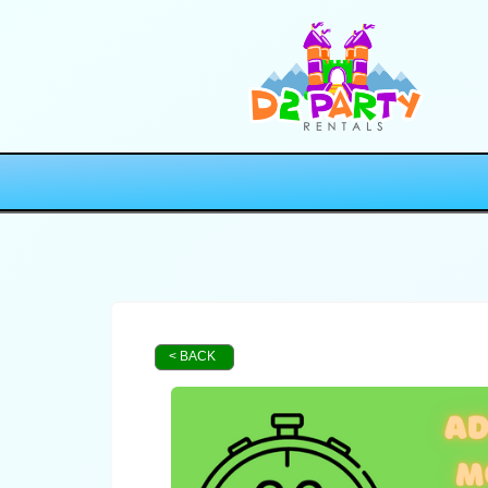
< BACK