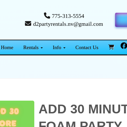
775-313-5554
d2partyrentals.nv@gmail.com
Home
Rentals
Info
Contact Us
ADD 30 MINU
FOAM PARTY