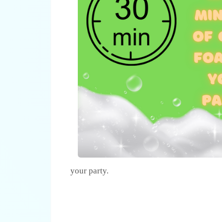
your party.