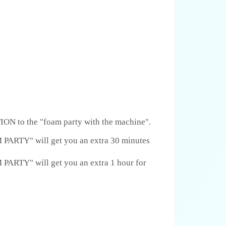
ON to the "foam party with the machine".
RTY" will get you an extra 30 minutes
RTY" will get you an extra 1 hour for