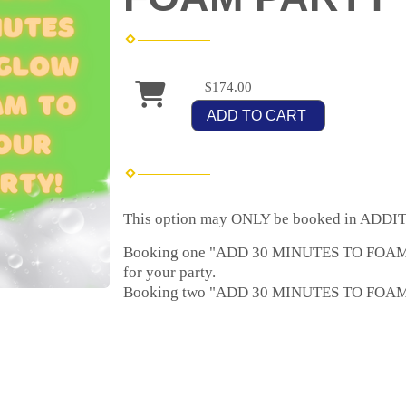
$174.00
ADD TO CART
This option may ONLY be booked in ADDITI
Booking one "ADD 30 MINUTES TO FOAM PA
for your party.
Booking two "ADD 30 MINUTES TO FOAM PA