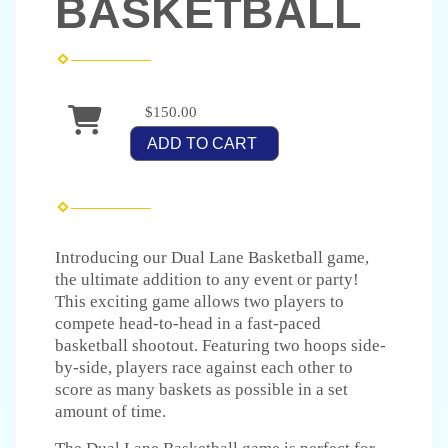
BASKETBALL
$150.00
ADD TO CART
Introducing our Dual Lane Basketball game,
the ultimate addition to any event or party!
This exciting game allows two players to
compete head-to-head in a fast-paced
basketball shootout. Featuring two hoops side-
by-side, players race against each other to
score as many baskets as possible in a set
amount of time.