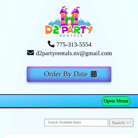
775-313-5554
d2partyrentals.nv@gmail.com
Order By Date
Open Menu
Toggle navigation