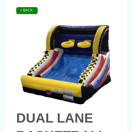
< BACK
DUAL LANE