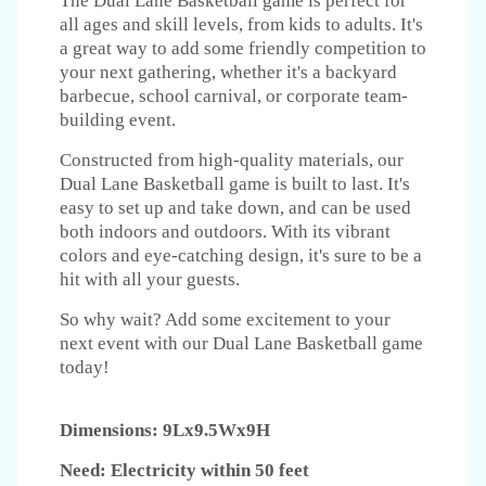
The Dual Lane Basketball game is perfect for
all ages and skill levels, from kids to adults. It's
a great way to add some friendly competition to
your next gathering, whether it's a backyard
barbecue, school carnival, or corporate team-
building event.
Constructed from high-quality materials, our
Dual Lane Basketball game is built to last. It's
easy to set up and take down, and can be used
both indoors and outdoors. With its vibrant
colors and eye-catching design, it's sure to be a
hit with all your guests.
So why wait? Add some excitement to your
next event with our Dual Lane Basketball game
today!
Dimensions: 9Lx9.5Wx9H
Need: Electricity within 50 feet