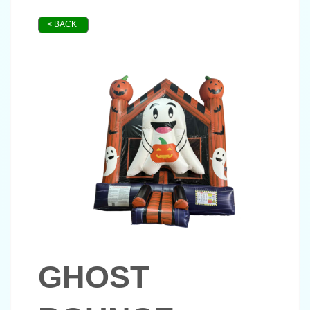
< BACK
GHOST