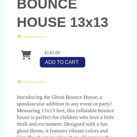
BOUNCE
HOUSE 13x13
$145.00
ADD TO CART
Introducing the Ghost Bounce House, a
spooktacular addition to any event or party!
Measuring 13x13 feet, this inflatable bounce
house is perfect for children who love a little
thrill and excitement. Designed with a fun
ghost theme, it features vibrant colors and