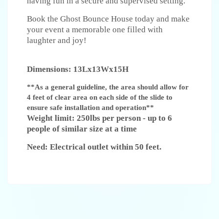
having fun in a secure and supervised setting.
Book the Ghost Bounce House today and make
your event a memorable one filled with
laughter and joy!
Dimensions: 13Lx13Wx15H
**As a general guideline, the area should allow for
4 feet of clear area on each side of the slide to
ensure safe installation and operation**
Weight limit: 250lbs per person - up to 6
people of similar size at a time
Need: Electrical outlet within 50 feet.