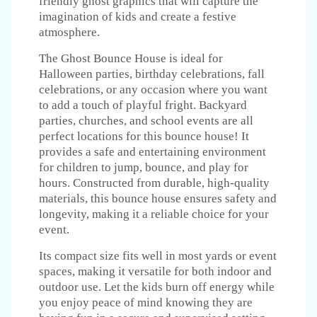
friendly ghost graphics that will capture the
imagination of kids and create a festive
atmosphere.
The Ghost Bounce House is ideal for
Halloween parties, birthday celebrations, fall
celebrations, or any occasion where you want
to add a touch of playful fright. Backyard
parties, churches, and school events are all
perfect locations for this bounce house! It
provides a safe and entertaining environment
for children to jump, bounce, and play for
hours. Constructed from durable, high-quality
materials, this bounce house ensures safety and
longevity, making it a reliable choice for your
event.
Its compact size fits well in most yards or event
spaces, making it versatile for both indoor and
outdoor use. Let the kids burn off energy while
you enjoy peace of mind knowing they are