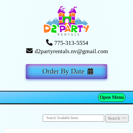
775-313-5554
d2partyrentals.nv@gmail.com
Order By Date
Open Menu
Toggle navigation