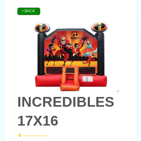
< BACK
INCREDIBLES
17X16