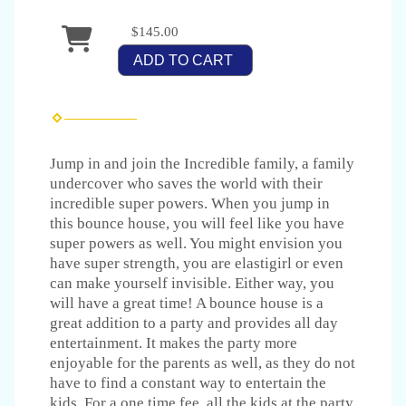
$145.00
ADD TO CART
Jump in and join the Incredible family, a family
undercover who saves the world with their
incredible super powers. When you jump in
this bounce house, you will feel like you have
super powers as well. You might envision you
have super strength, you are elastigirl or even
can make yourself invisible. Either way, you
will have a great time! A bounce house is a
great addition to a party and provides all day
entertainment. It makes the party more
enjoyable for the parents as well, as they do not
have to find a constant way to entertain the
kids. For a one time fee, all the kids at the party