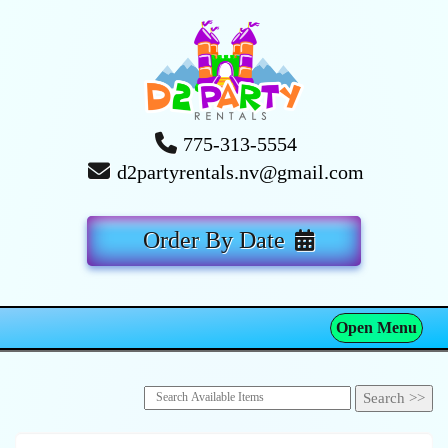
775-313-5554
d2partyrentals.nv@gmail.com
Order By Date
Open Menu
Toggle navigation