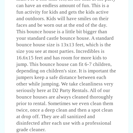
can have an endless amount of fun. This is a
fun activity for kids and gets the kids active
and outdoors. Kids will have smiles on their
faces and be worn out at the end of the day.
This bounce house is a little bit bigger than
your standard castle bounce house. A standard
bounce house size is 13x13 feet, which is the
size you see at most parties. Incredibles is
16.6x15 feet and has room for more kids to
jump. This bounce house can fit 6-7 children,
depending on children's size. It is important the
jumpers keep a safe distance between each
other while jumping. We take cleanliness very
seriously here at D2 Party Rentals. All of our
bounce houses are always cleaned thoroughly
prior to rental. Sometimes we even clean them
twice, once a deep clean and then a spot clean
at drop off. They are all sanitized and
disinfected after each use with a professional
grade cleaner.