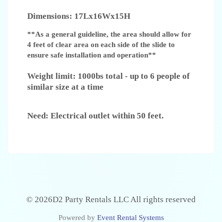
Dimensions: 17Lx16Wx15H
**As a general guideline, the area should allow for
4 feet of clear area on each side of the slide to
ensure safe installation and operation**
Weight limit: 1000bs total - up to 6 people of
similar size at a time
Need: Electrical outlet within 50 feet.
©
2026D2 Party Rentals LLC All rights reserved
Powered by
Event Rental Systems