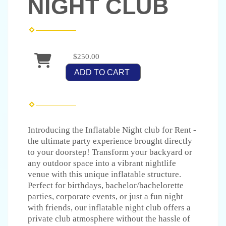
NIGHT CLUB
$250.00
ADD TO CART
Introducing the Inflatable Night club for Rent -
the ultimate party experience brought directly
to your doorstep! Transform your backyard or
any outdoor space into a vibrant nightlife
venue with this unique inflatable structure.
Perfect for birthdays, bachelor/bachelorette
parties, corporate events, or just a fun night
with friends, our inflatable night club offers a
private club atmosphere without the hassle of