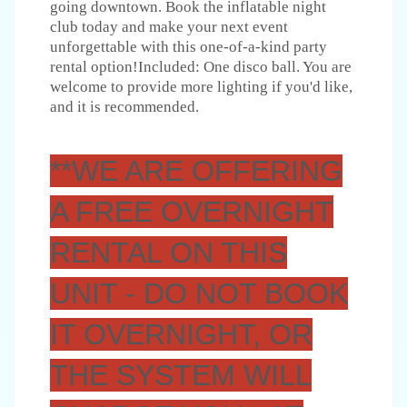
going downtown. Book the inflatable night
club today and make your next event
unforgettable with this one-of-a-kind party
rental option!Included: One disco ball. You are
welcome to provide more lighting if you'd like,
and it is recommended.
**WE ARE OFFERING
A FREE OVERNIGHT
RENTAL ON THIS
UNIT - DO NOT BOOK
IT OVERNIGHT, OR
THE SYSTEM WILL