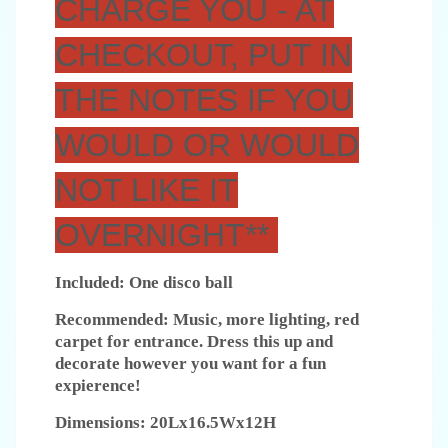
CHARGE YOU - AT
CHECKOUT, PUT IN
THE NOTES IF YOU
WOULD OR WOULD
NOT LIKE IT
OVERNIGHT**
Included: One disco ball
Recommended: Music, more lighting, red
carpet for entrance. Dress this up and
decorate however you want for a fun
expierence!
Dimensions: 20Lx16.5Wx12H