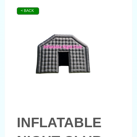
< BACK
INFLATABLE