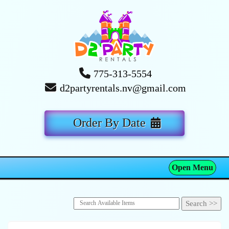
775-313-5554
d2partyrentals.nv@gmail.com
Order By Date
Open Menu
Toggle navigation