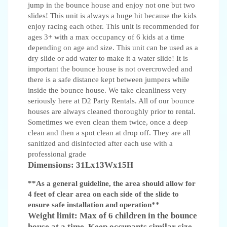
jump in the bounce house and enjoy not one but two
slides! This unit is always a huge hit because the kids
enjoy racing each other. This unit is recommended for
ages 3+ with a max occupancy of 6 kids at a time
depending on age and size. This unit can be used as a
dry slide or add water to make it a water slide! It is
important the bounce house is not overcrowded and
there is a safe distance kept between jumpers while
inside the bounce house. We take cleanliness very
seriously here at D2 Party Rentals. All of our bounce
houses are always cleaned thoroughly prior to rental.
Sometimes we even clean them twice, once a deep
clean and then a spot clean at drop off. They are all
sanitized and disinfected after each use with a
professional grade
Dimensions: 31Lx13Wx15H
**As a general guideline, the area should allow for
4 feet of clear area on each side of the slide to
ensure safe installation and operation**
Weight limit: Max of 6 children in the bounce
house at a time. Keep occupants similar size