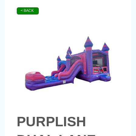
< BACK
PURPLISH