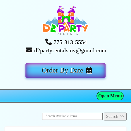
775-313-5554
d2partyrentals.nv@gmail.com
Order By Date
Open Menu
Toggle navigation