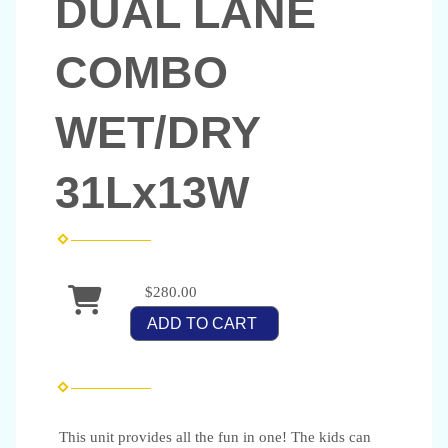
DUAL LANE
COMBO
WET/DRY
31Lx13W
$280.00
ADD TO CART
This unit provides all the fun in one! The kids can