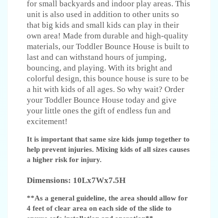
for small backyards and indoor play areas. This
unit is also used in addition to other units so
that big kids and small kids can play in their
own area! Made from durable and high-quality
materials, our Toddler Bounce House is built to
last and can withstand hours of jumping,
bouncing, and playing. With its bright and
colorful design, this bounce house is sure to be
a hit with kids of all ages. So why wait? Order
your Toddler Bounce House today and give
your little ones the gift of endless fun and
excitement!
It is important that same size kids jump together to
help prevent injuries. Mixing kids of all sizes causes
a higher risk for injury.
Dimensions: 10Lx7Wx7.5H
**As a general guideline, the area should allow for
4 feet of clear area on each side of the slide to