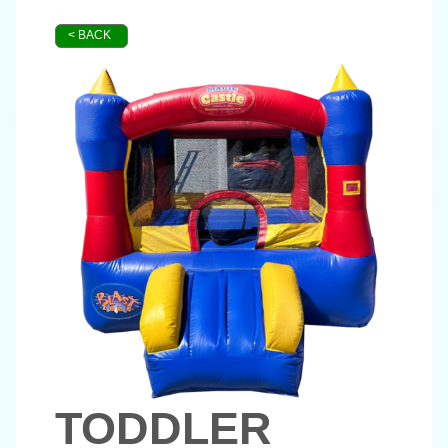
< BACK
TODDLER