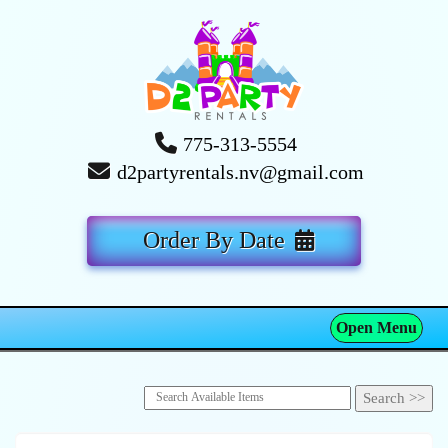
775-313-5554
d2partyrentals.nv@gmail.com
Order By Date
Open Menu
Toggle navigation