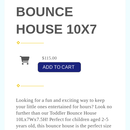
BOUNCE
HOUSE 10X7
$115.00
ADD TO CART
Looking for a fun and exciting way to keep
your little ones entertained for hours? Look no
further than our Toddler Bounce House
10Lx7Wx7.5H! Perfect for children aged 2-5
years old, this bounce house is the perfect size